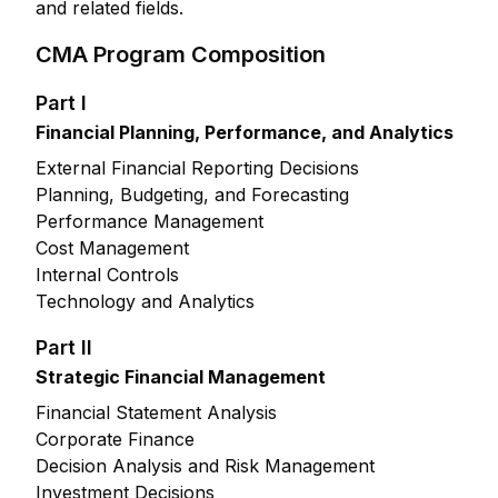
and related fields.
CMA Program Composition
Part I
Financial Planning, Performance, and Analytics
External Financial Reporting Decisions
Planning, Budgeting, and Forecasting
Performance Management
Cost Management
Internal Controls
Technology and Analytics
Part II
Strategic Financial Management
Financial Statement Analysis
Corporate Finance
Decision Analysis and Risk Management
Investment Decisions