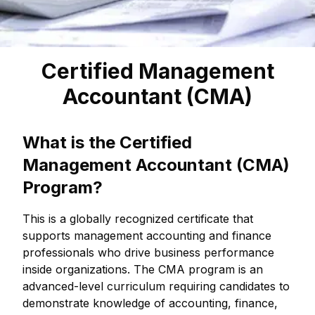
Certified Management
Accountant (CMA)
What is the Certified
Management Accountant (CMA)
Program?
This is a globally recognized certificate that
supports management accounting and finance
professionals who drive business performance
inside organizations. The CMA program is an
advanced-level curriculum requiring candidates to
demonstrate knowledge of accounting, finance,