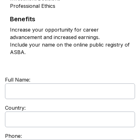
Professional Ethics
Benefits
Increase your opportunity for career
advancement and increased earnings.
Include your name on the online public registry of
ASBA.
Full Name:
Country:
Phone: