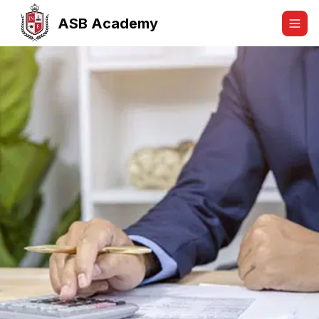
ASB Academy