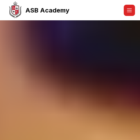
ASB Academy