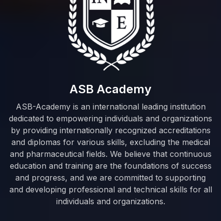
ASB Academy
ASB-Academy is an international leading institution
dedicated to empowering individuals and organizations
by providing internationally recognized accreditations
and diplomas for various skills, excluding the medical
and pharmaceutical fields. We believe that continuous
education and training are the foundations of success
and progress, and we are committed to supporting
and developing professional and technical skills for all
individuals and organizations.