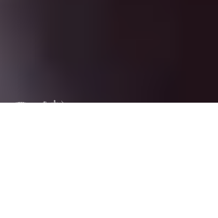
Trademark
warnings
complain